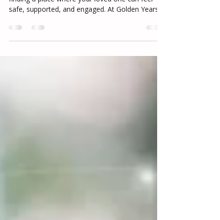
Choosing a memory care community means
finding a place where your loved one can feel
safe, supported, and engaged. At Golden Years
Residential Care in Las Vegas NV, we focus on
creating a structured, compassionate
environment where residents can experience
comfort, connection, and meaningful daily life in
memory care.