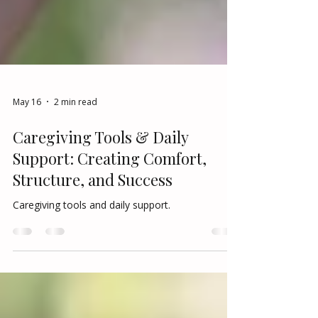
May 16
2 min read
Caregiving Tools & Daily
Support: Creating Comfort,
Structure, and Success
Caregiving tools and daily support.