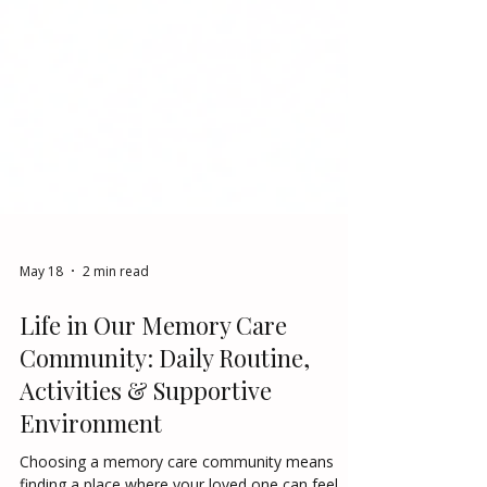
May 18
2 min read
Life in Our Memory Care
Community: Daily Routine,
Activities & Supportive
Environment