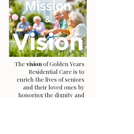
The
vision
of Golden Years
Residential Care is to
enrich the lives of seniors
and their loved ones by
honoring the dignity and
cherished values of each
resident. We strive to create
a nurturing environment
that empowers our
residents to thrive and feel