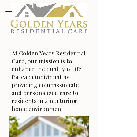
At Golden Years Residential
Care, our
mission
is to
enhance the quality of life
for each individual by
providing compassionate
and personalized care to
residents in a nurturing
home environment.