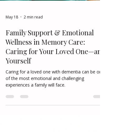
May 18
2 min read
Family Support & Emotional
Wellness in Memory Care:
Caring for Your Loved One—and
Yourself
Caring for a loved one with dementia can be one
of the most emotional and challenging
experiences a family will face.